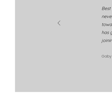
Best 
neve
towa
has g
joini
Gaby 