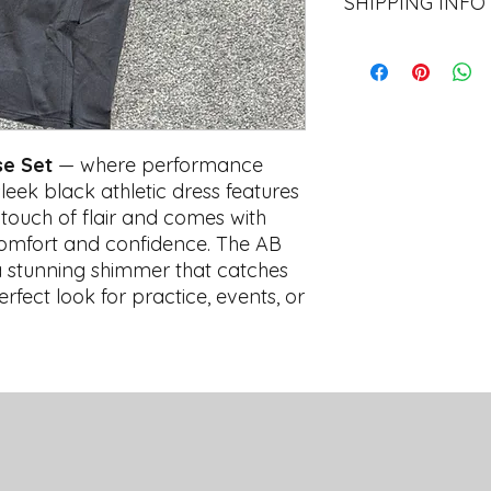
SHIPPING INFO
All items are availab
48hrs after each orde
Central Athletics O
All online orders ar
shipping fee of
$7.9
se Set
— where performance
qualify for
free sta
business days for pr
sleek black athletic dress features
time, we do not offe
a touch of flair and comes with
shipping.
y comfort and confidence. The AB
a stunning shimmer that catches
erfect look for practice, events, or