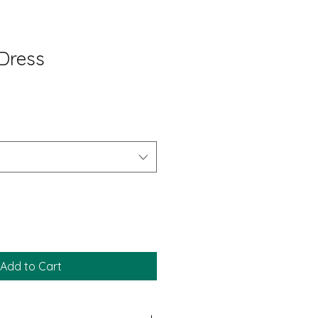
 Dress
Add to Cart