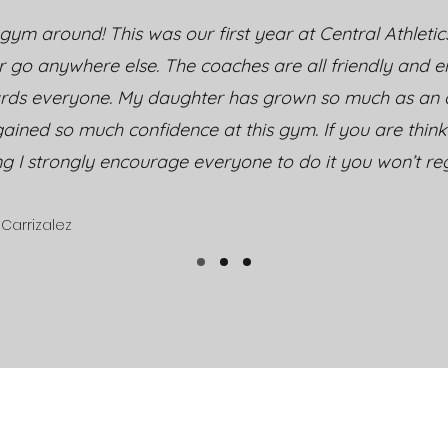
gym around! This was our first year at Central Athletic
r go anywhere else. The coaches are all friendly and 
rds everyone. My daughter has grown so much as an a
ained so much confidence at this gym. If you are thin
ng I strongly encourage everyone to do it you won’t regr
Carrizalez