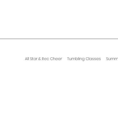
All Star & Rec Cheer
Tumbling Classes
Summ