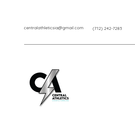
centralathleticsia@gmail.com
(712) 242-7283