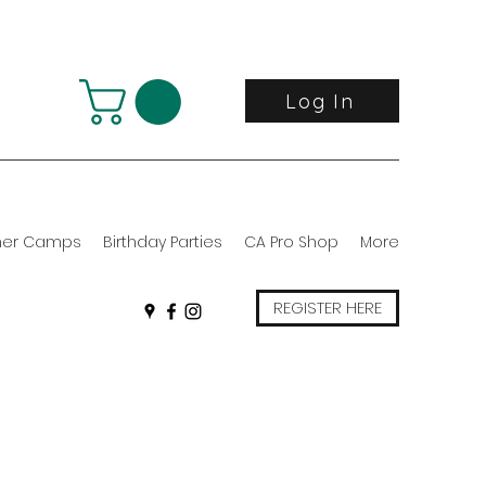
Log In
er Camps
Birthday Parties
CA Pro Shop
More
REGISTER HERE