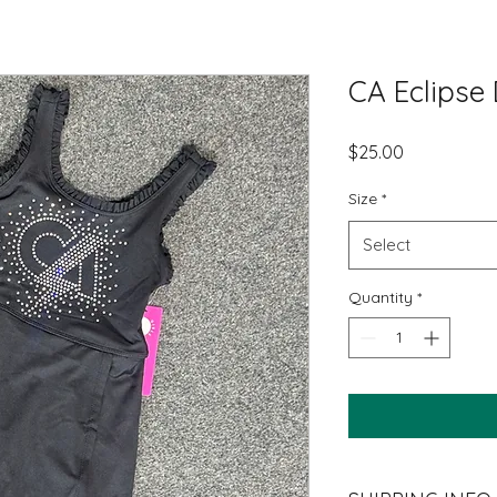
CA Eclipse
Price
$25.00
Size
*
Select
Quantity
*