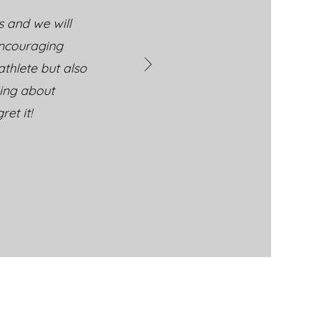
s and we will
encouraging
thlete but also
king about
et it!