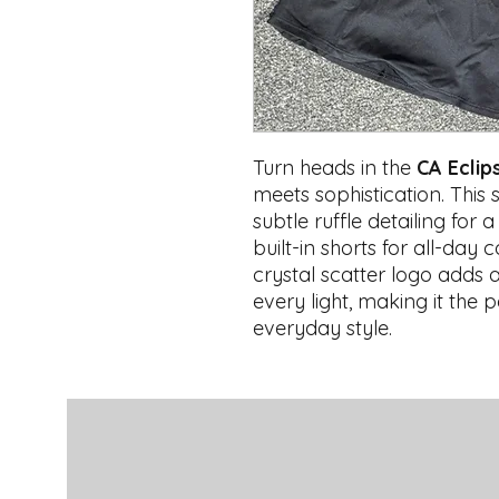
Turn heads in the
CA Eclip
meets sophistication. This 
subtle ruffle detailing for 
built-in shorts for all-da
crystal scatter logo adds 
every light, making it the p
everyday style.