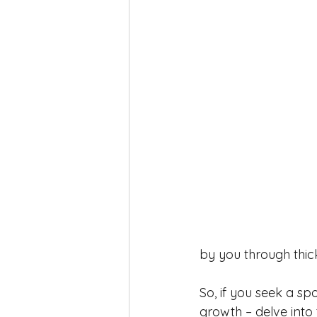
by you through thic
So, if you seek a sp
growth – delve into 