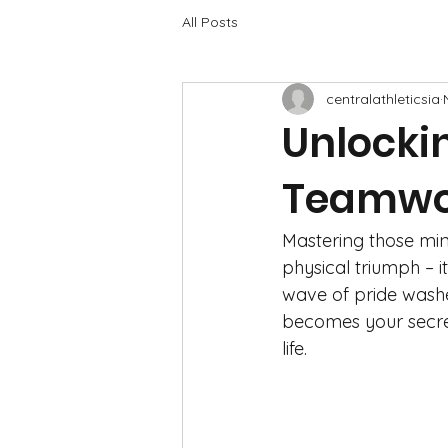
All Posts
centralathleticsia
Unlocki
Teamwor
Mastering those mind
physical triumph – i
wave of pride washes
becomes your secre
life.