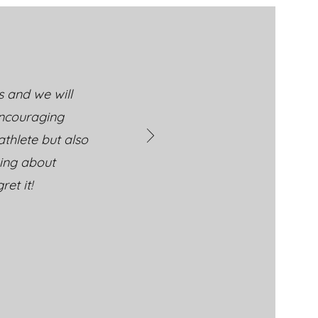
ney: Building Skills
 Confidence at
ral Athletics Cheer &
bling
s and we will
encouraging
thlete but also
king about
et it!