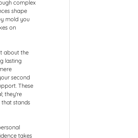
hrough complex 
nces shape 
ey mold you 
kes on 
st about the 
ng lasting 
mere 
our second 
upport. These 
; they're 
 that stands 
personal 
fidence takes 