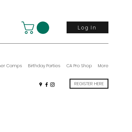
Log In
er Camps
Birthday Parties
CA Pro Shop
More
REGISTER HERE