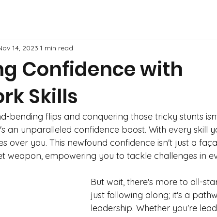
Nov 14, 2023
1 min read
ng Confidence with
k Skills
-bending flips and conquering those tricky stunts isn'
t's an unparalleled confidence boost. With every skill 
 over you. This newfound confidence isn't just a façad
t weapon, empowering you to tackle challenges in eve
But wait, there's more to all-st
just following along; it's a path
leadership. Whether you're lead