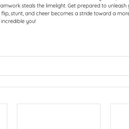
eamwork steals the limelight. Get prepared to unleash 
 flip, stunt, and cheer becomes a stride toward a more
l incredible you!