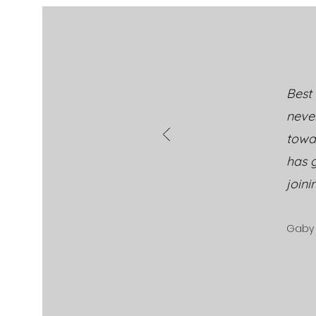
thinking about SUMMER!
Best 
neve
towa
has g
joini
Gaby 