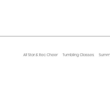
All Star & Rec Cheer
Tumbling Classes
Summ