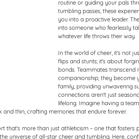
routine or guiding your pals t
tumbling passes, these experie
you into a proactive leader. Th
into someone who fearlessly ta
whatever life throws their way.
In the world of cheer, it's not ju
flips and stunts; it's about forgi
bonds. Teammates transcend 
companionship; they become y
family, providing unwavering s
connections aren't just seasonal
lifelong. Imagine having a team
k and thin, crafting memories that endure forever.
ort that's more than just athleticism – one that fosters 
the universe of all-star cheer and tumbling. Here, con