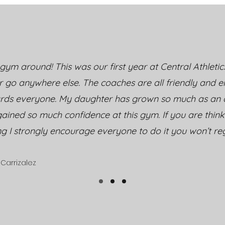
Mental Toughness
Jour
Through Youth Cheer &
and
Tumbling
Cent
Tum
gym around! This was our first year at Central Athletic
r go anywhere else. The coaches are all friendly and 
rds everyone. My daughter has grown so much as an a
ained so much confidence at this gym. If you are thin
ng I strongly encourage everyone to do it you won’t regr
Carrizalez