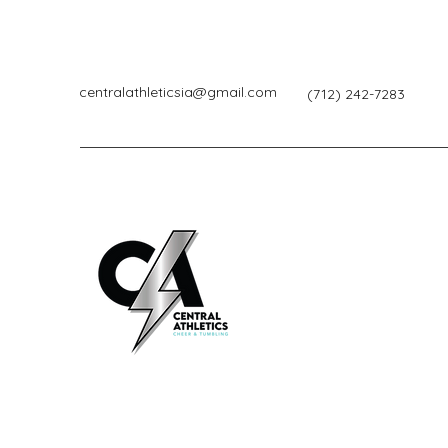
centralathleticsia@gmail.com
(712) 242-7283