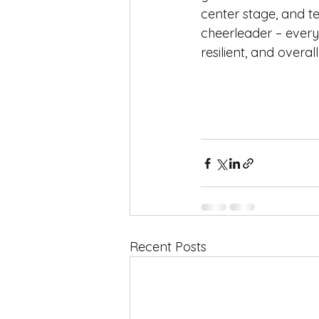
center stage, and t
cheerleader – every
resilient, and overal
Recent Posts