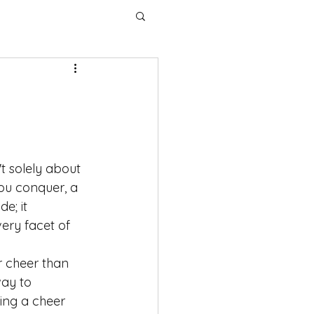
t solely about 
you conquer, a 
e; it 
ry facet of 
ar cheer than 
way to 
ing a cheer 