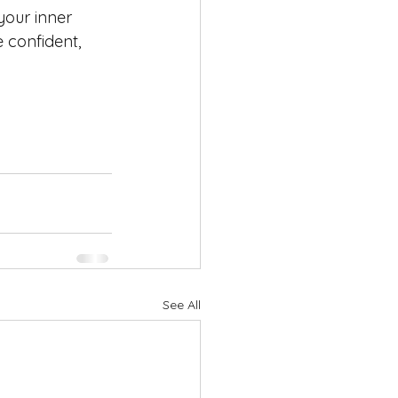
your inner 
 confident, 
See All