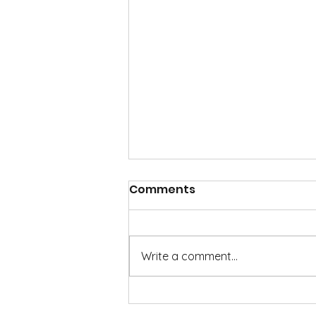
Comments
Write a comment...
It's not too early to begin